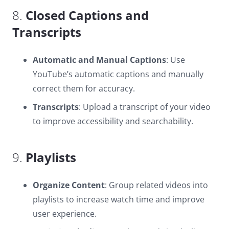
8.
Closed Captions and
Transcripts
Automatic and Manual Captions
: Use
YouTube’s automatic captions and manually
correct them for accuracy.
Transcripts
: Upload a transcript of your video
to improve accessibility and searchability.
9.
Playlists
Organize Content
: Group related videos into
playlists to increase watch time and improve
user experience.