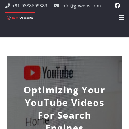
+91-9888699389
info@gpwebs.com
Optimizing Your
YouTube Videos
For Search
Engines