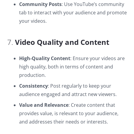
Community Posts
: Use YouTube’s community
tab to interact with your audience and promote
your videos.
7.
Video Quality and Content
High-Quality Content
: Ensure your videos are
high quality, both in terms of content and
production.
Consistency
: Post regularly to keep your
audience engaged and attract new viewers.
Value and Relevance
: Create content that
provides value, is relevant to your audience,
and addresses their needs or interests.