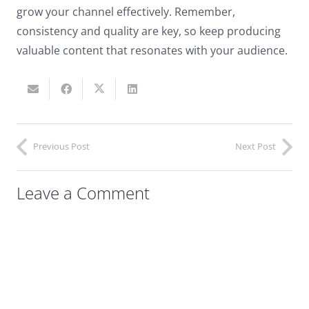
grow your channel effectively. Remember,
consistency and quality are key, so keep producing
valuable content that resonates with your audience.
Previous Post
Next Post
Leave a Comment