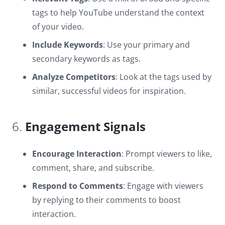
tags to help YouTube understand the context
of your video.
Include Keywords
: Use your primary and
secondary keywords as tags.
Analyze Competitors
: Look at the tags used by
similar, successful videos for inspiration.
6.
Engagement Signals
Encourage Interaction
: Prompt viewers to like,
comment, share, and subscribe.
Respond to Comments
: Engage with viewers
by replying to their comments to boost
interaction.