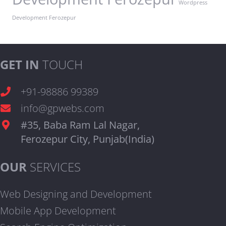
Wordpress
Development Ferozepur
GET IN
TOUCH
+91-98886 99389
info@gpwebs.com
#35, Baba Ram Lal Nagar,
Ferozepur City, Punjab(India)
OUR
SERVICES
Web Designing and Development
Mobile App Development