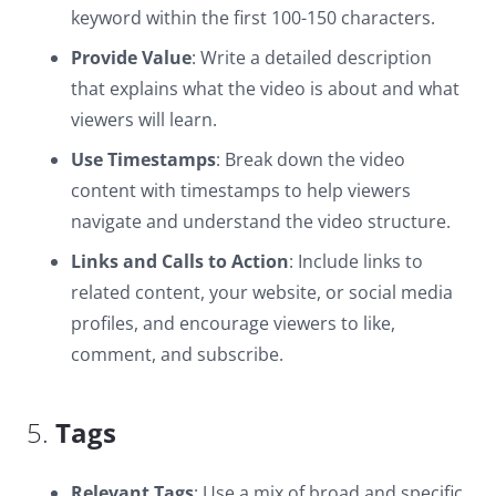
keyword within the first 100-150 characters.
Provide Value
: Write a detailed description
that explains what the video is about and what
viewers will learn.
Use Timestamps
: Break down the video
content with timestamps to help viewers
navigate and understand the video structure.
Links and Calls to Action
: Include links to
related content, your website, or social media
profiles, and encourage viewers to like,
comment, and subscribe.
5.
Tags
Relevant Tags
: Use a mix of broad and specific