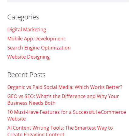
for:
Categories
Digital Marketing
Mobile App Development
Search Engine Optimization
Website Designing
Recent Posts
Organic vs Paid Social Media: Which Works Better?
GEO vs SEO: What’s the Difference and Why Your
Business Needs Both
10 Must-Have Features for a Successful eCommerce
Website
AI Content Writing Tools: The Smartest Way to
Create Engaging Content