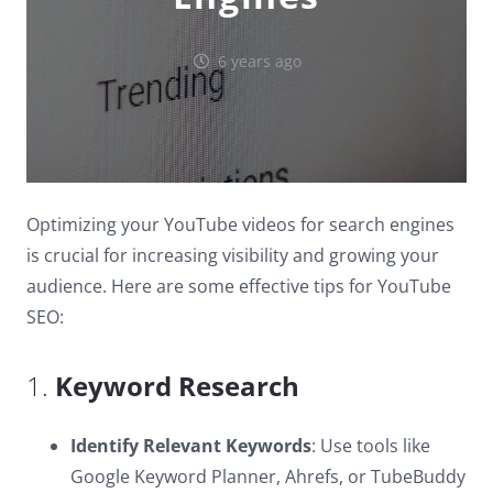
6 years ago
Optimizing your YouTube videos for search engines
is crucial for increasing visibility and growing your
audience. Here are some effective tips for YouTube
SEO:
1.
Keyword Research
Identify Relevant Keywords
: Use tools like
Google Keyword Planner, Ahrefs, or TubeBuddy