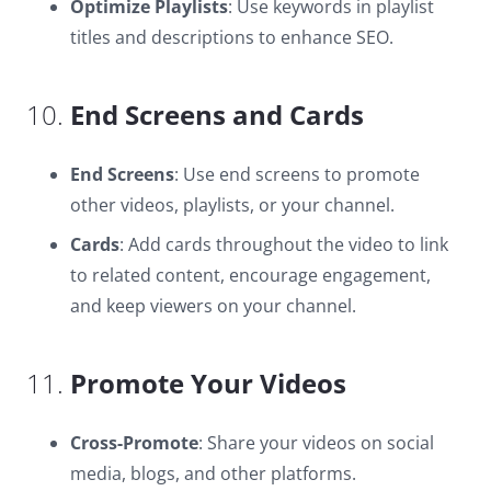
Optimize Playlists
: Use keywords in playlist
titles and descriptions to enhance SEO.
10.
End Screens and Cards
End Screens
: Use end screens to promote
other videos, playlists, or your channel.
Cards
: Add cards throughout the video to link
to related content, encourage engagement,
and keep viewers on your channel.
11.
Promote Your Videos
Cross-Promote
: Share your videos on social
media, blogs, and other platforms.