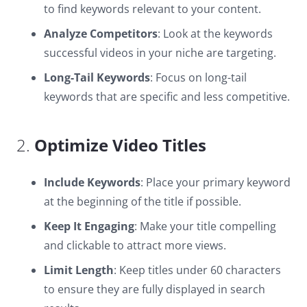
to find keywords relevant to your content.
Analyze Competitors
: Look at the keywords
successful videos in your niche are targeting.
Long-Tail Keywords
: Focus on long-tail
keywords that are specific and less competitive.
2.
Optimize Video Titles
Include Keywords
: Place your primary keyword
at the beginning of the title if possible.
Keep It Engaging
: Make your title compelling
and clickable to attract more views.
Limit Length
: Keep titles under 60 characters
to ensure they are fully displayed in search