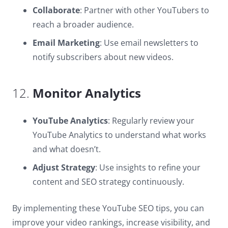
Collaborate
: Partner with other YouTubers to
reach a broader audience.
Email Marketing
: Use email newsletters to
notify subscribers about new videos.
12.
Monitor Analytics
YouTube Analytics
: Regularly review your
YouTube Analytics to understand what works
and what doesn’t.
Adjust Strategy
: Use insights to refine your
content and SEO strategy continuously.
By implementing these YouTube SEO tips, you can
improve your video rankings, increase visibility, and