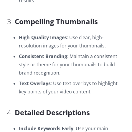
results.
3.
Compelling Thumbnails
High-Quality Images
: Use clear, high-
resolution images for your thumbnails.
Consistent Branding
: Maintain a consistent
style or theme for your thumbnails to build
brand recognition.
Text Overlays
: Use text overlays to highlight
key points of your video content.
4.
Detailed Descriptions
Include Keywords Early
: Use your main