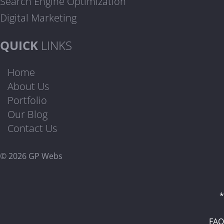
Search Engine Optimization
Digital Marketing
QUICK
LINKS
Home
About Us
Portfolio
Our Blog
Contact Us
© 2026 GP Webs
*
FAQ