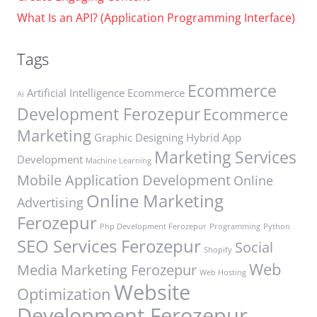
What Is an API? (Application Programming Interface)
Tags
Ecommerce
Artificial Intelligence
Ecommerce
Ai
Development Ferozepur
Ecommerce
Marketing
Graphic Designing
Hybrid App
Marketing Services
Development
Machine Learning
Mobile Application Development
Online
Online Marketing
Advertising
Ferozepur
Php Development Ferozepur
Programming
Python
SEO Services Ferozepur
Social
Shopify
Web
Media Marketing Ferozepur
Web Hosting
Website
Optimization
Development Ferozepur